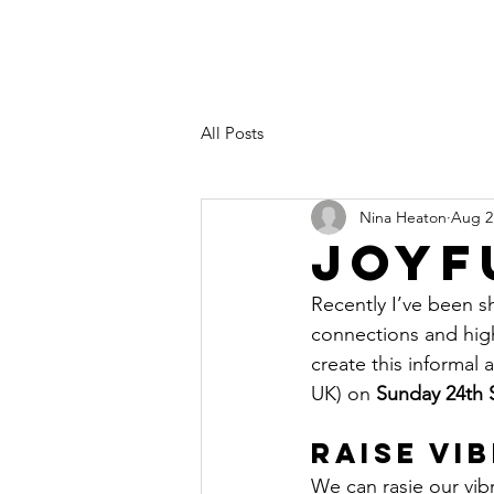
All Posts
Nina Heaton
Aug 2
Joyf
Recently I’ve been s
connections and high
create this informal
UK) on 
Sunday 24th 
Raise Vi
We can rasie our vib