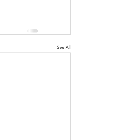
See All