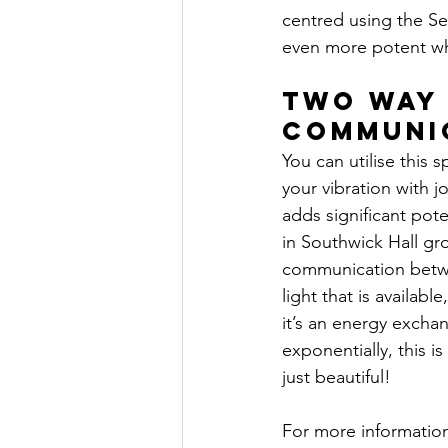
centred using the Sel
even more potent w
Two Way
Communi
You can utilise this s
your vibration with jo
adds significant pote
in Southwick Hall gro
communication betwe
light that is availabl
it’s an energy exchan
exponentially, this is 
just beautiful!
For more informatio