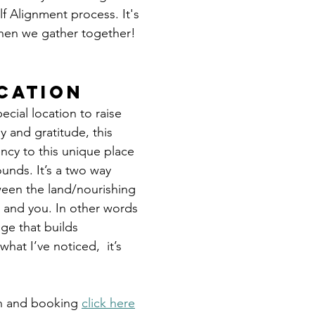
f Alignment process. It's 
hen we gather together!
cation
pecial location to raise 
y and gratitude, this 
ncy to this unique place 
unds. It’s a two way 
en the land/nourishing 
e, and you. In other words 
ge that builds 
what I’ve noticed,  it’s 
n and booking 
click here