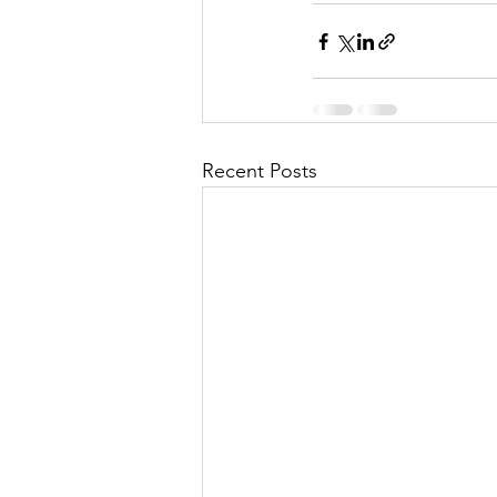
Recent Posts