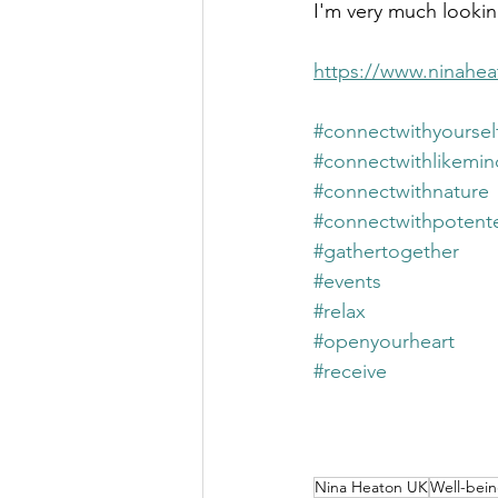
I'm very much looking
https://www.ninahea
#connectwithyoursel
#connectwithlikemi
#connectwithnature
#connectwithpotent
#gathertogether
#events
#relax
#openyourheart
#receive
Nina Heaton UK
Well-bei