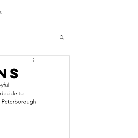
s
ns
yful 
 decide to 
 ( Peterborough 