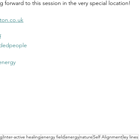
 forward to this session in the very special location!
ton.co.uk
f
ndedpeople
energy
ng
Inter-active healing
energy field
energy
nature
Self Alignment
ley lines