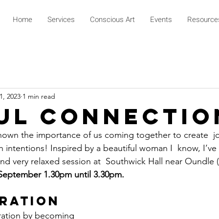
Home
Services
Conscious Art
Events
Resource
1, 2023
1 min read
ul Connectio
hown the importance of us coming together to create  jo
 intentions! Inspired by a beautiful woman I  know, I’ve
 and very relaxed session at  Southwick Hall near Oundle
September 1.30pm until 3.30pm.
bration
ration by becoming 