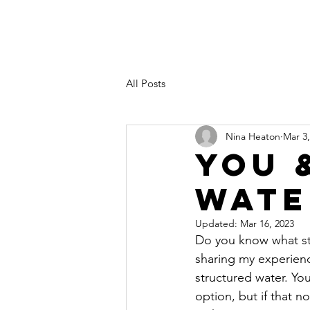
All Posts
Nina Heaton
Mar 3,
You 
Wate
Updated:
Mar 16, 2023
Do you know what stru
sharing my experienc
structured water. Yo
option, but if that no