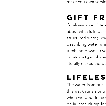
make you own version
Gift F
I’d always used filte
about what is in our
structured water, wh
describing water whic
tumbling down a rive
creates a type of spin
literally makes the wa
Lifele
The water from our t
this way), runs along  
when we pour it into 
be in large clump for