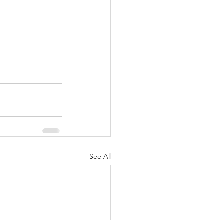
See All