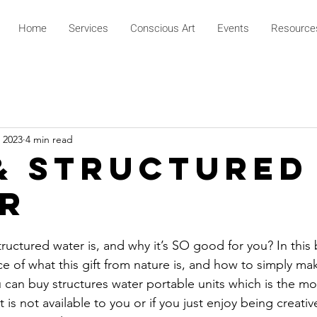
Home
Services
Conscious Art
Events
Resource
 2023
4 min read
& Structured
r
ctured water is, and why it’s SO good for you? In this b
e of what this gift from nature is, and how to simply m
u can buy structures water portable units which is the m
t is not available to you or if you just enjoy being creativ