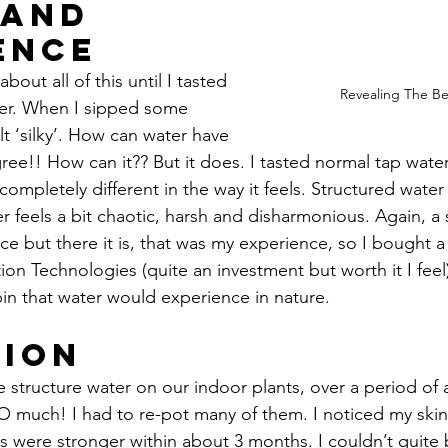
Hand 
ence
about all of this until I tasted 
Revealing The Be
er. When I sipped some 
elt ‘silky’. How can water have 
gree!! How can it?? But it does. I tasted normal tap water
 completely different in the way it feels. Structured water
 feels a bit chaotic, harsh and disharmonious. Again, a 
ce but there it is, that was my experience, so I bought a
ion Technologies (quite an investment but worth it I feel)
in that water would experience in nature.
ion
 structure water on our indoor plants, over a period of
O much! I had to re-pot many of them. I noticed my skin
 were stronger within about 3 months. I couldn’t quite be