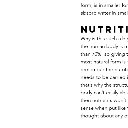
form, is in smaller f
absorb water in smal
Nutrit
Why is this such a b
the human body is m
than 70%, so giving 
most natural form is
remember the nutriti
needs to be carried i
that’s why the structur
body can’t easily ab
then nutrients won’t
sense when put like th
thought about any of