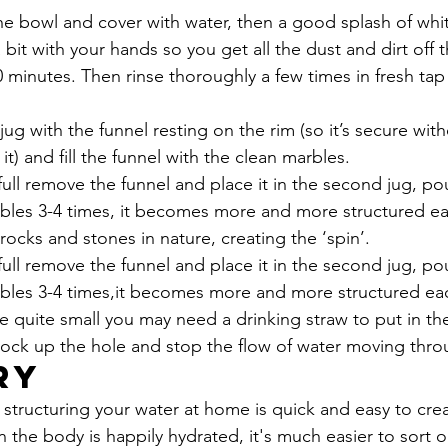
he bowl and cover with water, then a good splash of whit
 bit with your hands so you get all the dust and dirt off 
 minutes. Then rinse thoroughly a few times in fresh tap 
jug with the funnel resting on the rim (so it’s secure wit
t) and fill the funnel with the clean marbles.
full remove the funnel and place it in the second jug, po
bles 3-4 times, it becomes more and more structured ea
 rocks and stones in nature, creating the ‘spin’. 
full remove the funnel and place it in the second jug, po
bles 3-4 times,it becomes more and more structured ea
re quite small you may need a drinking straw to put in th
lock up the hole and stop the flow of water moving thro
ry
f structuring your water at home is quick and easy to cre
 the body is happily hydrated, it's much easier to sort 