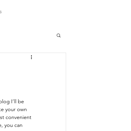
s
log I’ll be 
ake your own 
ost convenient 
e, you can 