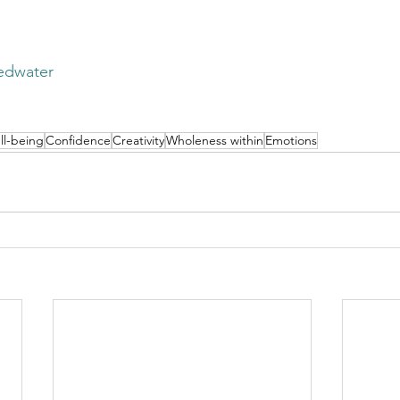
edwater
ll-being
Confidence
Creativity
Wholeness within
Emotions