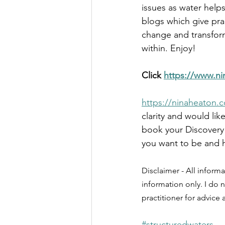
issues as water help
blogs which give pra
change and transform
within. Enjoy!
Click 
https://www.ni
https://ninaheaton.c
clarity and would lik
book your Discovery 
you want to be and h
Disclaimer - All informa
information only. I do n
practitioner for advice
#structuredwaters