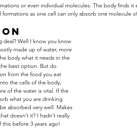
ormations or even individual molecules. The body finds it e
l formations as one cell can only absorb one molecule of
ion
ig deal? Well I know you know 
ostly made up of water, more 
the body what it needs in the 
 the best option. But do 
on from the food you eat 
nto the cells of the body, 
e of the water is vital. If the 
sorb what you are drinking 
 be absorbed very well. Makes 
at doesn’t it? I hadn’t really 
 this before 3 years ago!