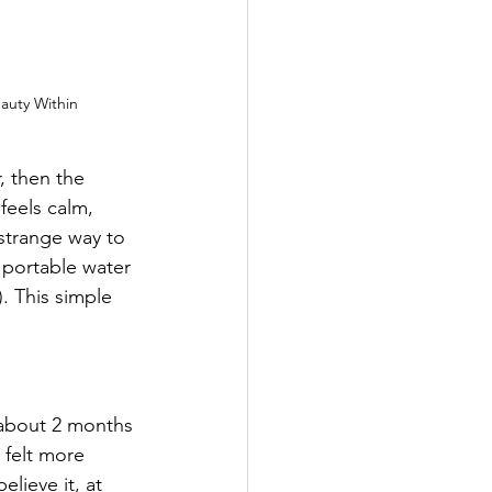
auty Within
, then the 
 feels calm, 
strange way to 
 portable water 
. This simple 
 about 2 months 
 felt more 
lieve it, at 