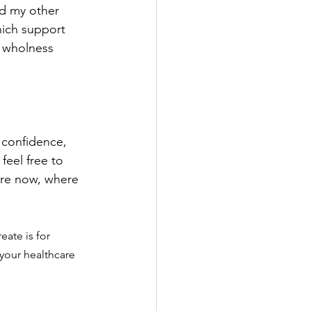
ad my other 
hich support 
d wholness 
 confidence, 
feel free to 
are now, where 
eate is for 
 your healthcare 