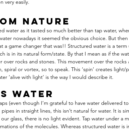
 very easily.
rom Nature
red water as it tasted so much better than tap water, whe
 water nowadays it seemed the obvious choice. But then 
at a game changer that was!! Structured water is a term 
h is in its natural form/state. By that I mean as if the w
r over rocks and stones. This movement over the rocks 
, spiral or vortex, so to speak. This ‘spin’ creates light/
ter ‘alive with light’ is the way I would describe it. 
ss Water
aps (even though I’m grateful to have water delivered t
pipes in straight lines, this isn’t natural for water. It is sim
our glass, there is no light evident. Tap water under a m
mations of the molecules. Whereas structured water is in 