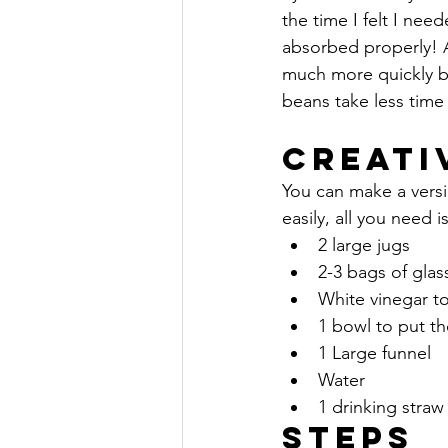
the time I felt I nee
absorbed properly! A
much more quickly b
beans take less time 
Creati
You can make a vers
easily, all you need is
2 large jugs
2-3 bags of glas
White vinegar t
1 bowl to put th
1 Large funnel
Water
1 drinking straw
Steps