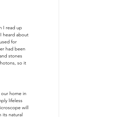
n
I read up 
I heard about 
used for 
ater had been 
and stones 
photons, so it 
o our home in 
ply lifeless 
icroscope will 
its natural 