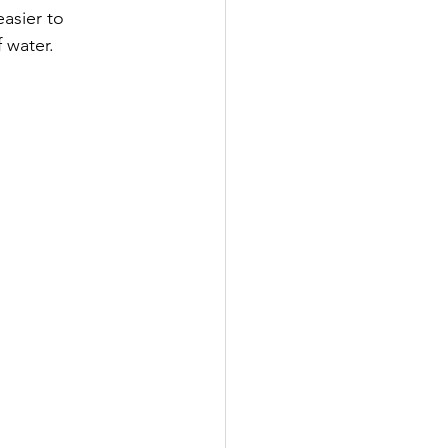
asier to 
 water.