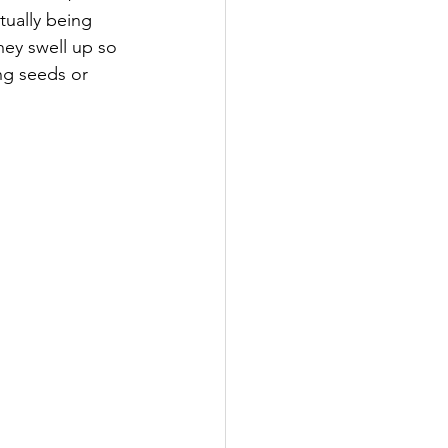
tually being 
ey swell up so 
ng seeds or 