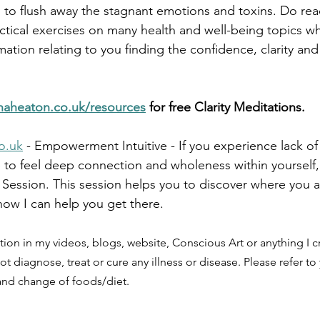
s to flush away the stagnant emotions and toxins. Do re
ctical exercises on many health and well-being topics w
ation relating to you finding the confidence, clarity an
naheaton.co.uk/resources
 for free Clarity Meditations.
o.uk
 - Empowerment Intuitive - If you experience lack of
e to feel deep connection and wholeness within yourself, 
Session. This session helps you to discover where you 
ow I can help you get there.
tion in my videos, blogs, website, Conscious Art or anything I cr
ot diagnose, treat or cure any illness or disease. Please refer to
 and change of foods/diet.