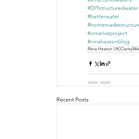
#DIYstructuredwater
#betterwater
#homemadestructur
#creativeproject
#ninaheatonblog
Nina Heaton UK
Clarity
We
Recent Posts