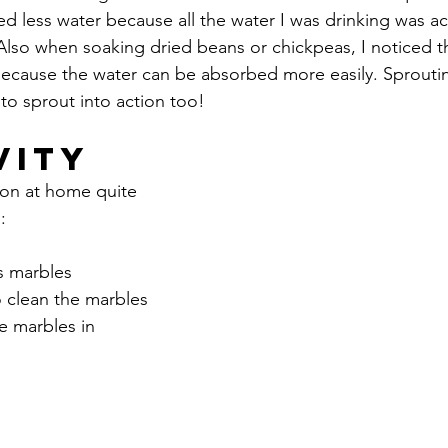
ded less water because all the water I was drinking was ac
lso when soaking dried beans or chickpeas, I noticed th
ecause the water can be absorbed more easily. Sprouti
to sprout into action too!
vity
ion at home quite 
:
s marbles
o clean the marbles
e marbles in 