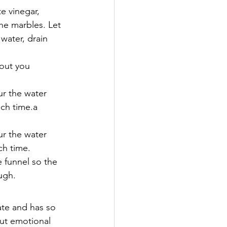
e vinegar, 
the marbles. Let 
water, drain 
hout you 
ur the water 
ch time.a  
ur the water 
ch time.
e funnel so the 
ugh.
ate and has so 
out emotional 