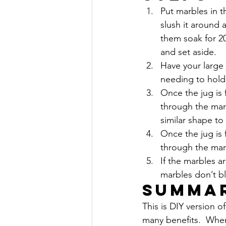
Put marbles in t
slush it around a
them soak for 20
and set aside.
Have your large 
needing to hold i
Once the jug is 
through the mar
similar shape to
Once the jug is 
through the mar
If the marbles a
marbles don’t b
Summa
This is DIY version o
many benefits.  When