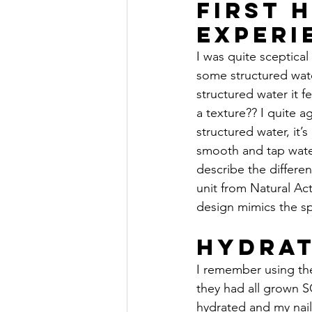
First 
Experi
I was quite sceptical 
some structured wat
structured water it f
a texture?? I quite a
structured water, it’s
smooth and tap water
describe the differen
unit from Natural Act
design mimics the sp
Hydrat
I remember using the
they had all grown S
hydrated and my nails