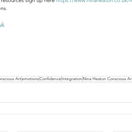
 resources sign up here 
https://www.ninaheaton.co.uk/
ons.
uk
nscious Art
emotions
Confidence
Integration
Nina Heaton Conscious Ar