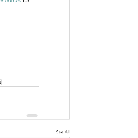
resources
 for 
t
See All