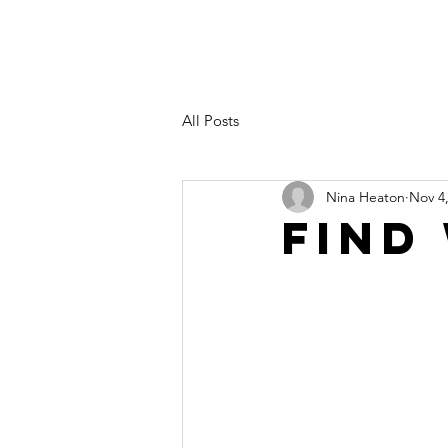
All Posts
Nina Heaton
Nov 4
Find