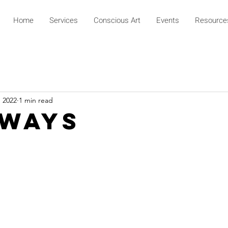
Home
Services
Conscious Art
Events
Resource
, 2022
1 min read
 Ways