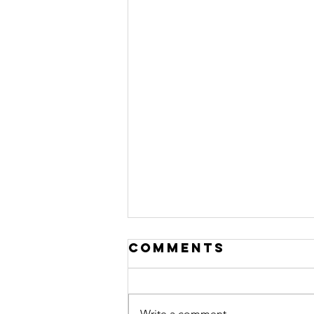
Comments
Write a comment...