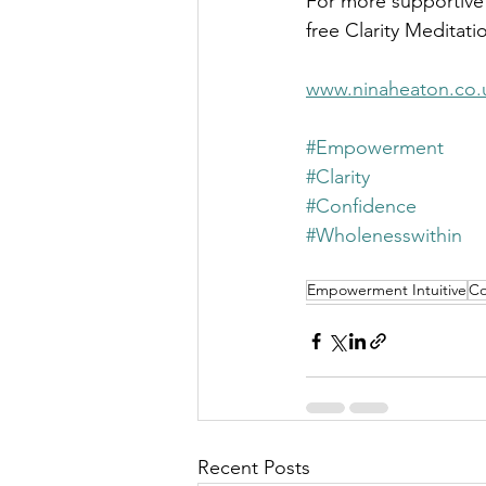
For more supportive
free Clarity Meditati
www.ninaheaton.co.
#Empowerment
#Clarity
#Confidence
#Wholenesswithin
Empowerment Intuitive
Co
Recent Posts