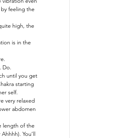
e vibration even 
by feeling the 
quite high, the 
on is in the 
re.
, Do.
h until you get 
hakra starting 
r self.
e very relaxed 
e lower abdomen 
e length of the 
Ahhhh). You’ll 