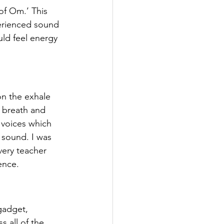
of Om.’ This 
perienced sound 
ould feel energy 
on the exhale 
f breath and 
 voices which 
 sound. I was 
very teacher 
ence.
gadget, 
 all of the 