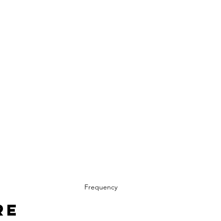
Frequency
re