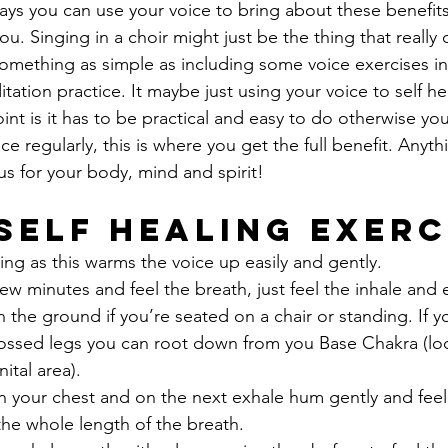
ys you can use your voice to bring about these benefits.
ou. Singing in a choir might just be the thing that really
something as simple as including some voice exercises i
itation practice. It maybe just using your voice to self he
nt is it has to be practical and easy to do otherwise yo
e regularly, this is where you get the full benefit. Anyt
us for your body, mind and spirit!
 Self Healing Exerc
ng as this warms the voice up easily and gently.
 few minutes and feel the breath, just feel the inhale and 
n the ground if you’re seated on a chair or standing. If 
crossed legs you can root down from you Base Chakra (l
ital area).
 your chest and on the next exhale hum gently and feel 
 the whole length of the breath.