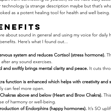
r technology (a strange description maybe but that’s what 
oked as a potent healing tool for health and well being.
enefits
re about sound in general and using my voice for daily he
enefits. Here’s what I found out...
nervous system and reduces Cortisol (stress hormone).
 T
d after any sound exercises.
nd and swiftly brings mental clarity and peace.
 It cuts thr
a function is enhanced which helps with creativity and s
ally can feel more open.
Chakras above and below (Heart and Brow Chakra).
 Thi
se of harmony or well-being.
production of Endorphins (happy hormones).
 It’s SO upli