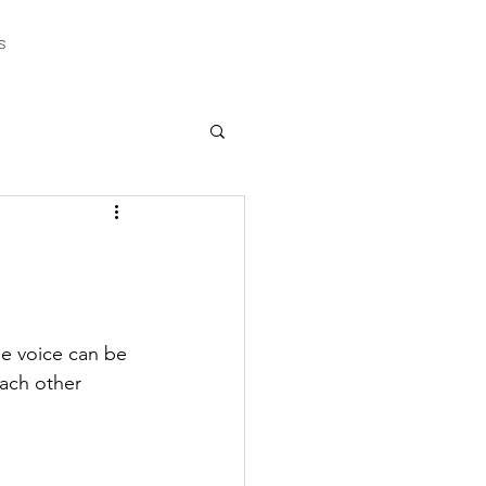
s
e voice can be 
ach other 