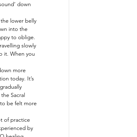
e sound’ down 
 the lower belly 
wn into the 
appy to oblige.
avelling slowly 
to it. When you 
 down more 
ion today. It’s 
 gradually 
 the Sacral 
t to be felt more 
t of practice 
experienced by 
 SO healing 