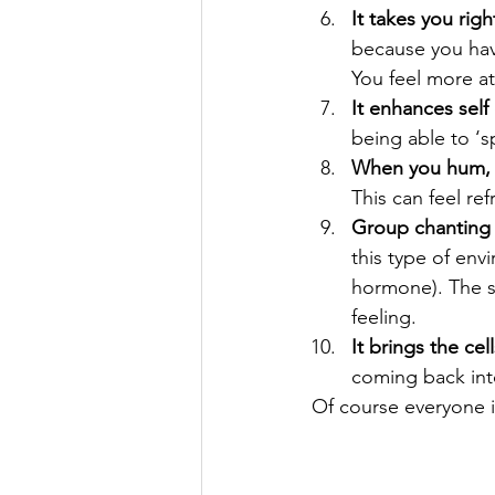
It takes you rig
because you hav
You feel more at 
It enhances self
being able to ‘
When you hum, s
This can feel re
Group chanting (
this type of env
hormone). The s
feeling.
It brings the ce
coming back int
Of course everyone is