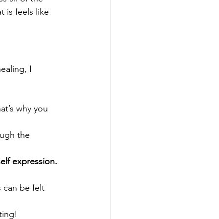
is feels like 
aling, I 
hat’s why you 
ough the 
elf expression.
s can be felt 
fting!