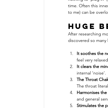
time. Often this inne
to me) can be overlo
Huge B
After researching mo
discovered so many b
It soothes the 
feel very relaxe
It clears the mi
internal ‘noise’.
The Throat Chakr
The throat liter
Harmonises the 
and general sen
Stimulates the 