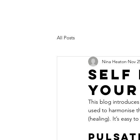
All Posts
Nina Heaton
Nov 2
Self
Your
This blog introduce
used to harmonise th
(healing). It’s easy 
Pulsat