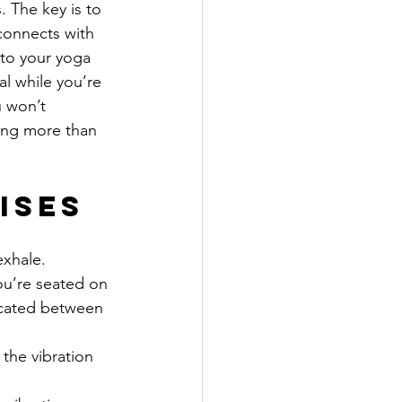
 The key is to 
 connects with 
nto your yoga 
al while you’re 
u won’t 
hing more than 
ises
exhale.
you’re seated on 
ocated between 
the vibration 