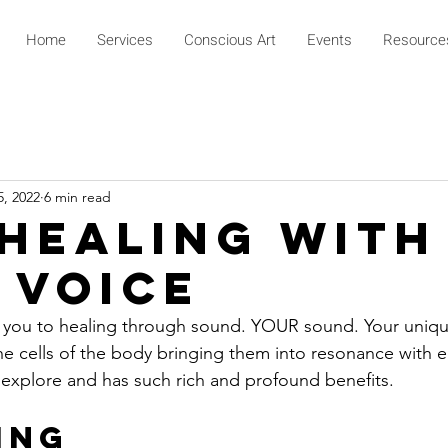
Home
Services
Conscious Art
Events
Resource
5, 2022
6 min read
 Healing With
 Voice
s you to healing through sound. YOUR sound. Your uniqu
e cells of the body bringing them into resonance with e
to explore and has such rich and profound benefits.
ing