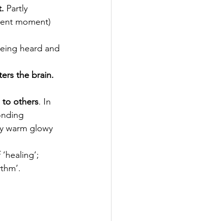
.
 Partly 
esent moment) 
being heard and 
ers the brain.
 to others
. In 
onding 
ly warm glowy 
 ‘healing’; 
ythm’.