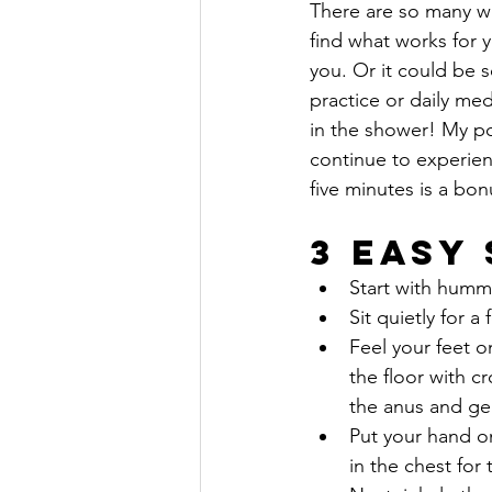
There are so many wa
find what works for y
you. Or it could be 
practice or daily med
in the shower! My poi
continue to experienc
five minutes is a bon
3 Easy
Start with hummi
Sit quietly for a
Feel your feet o
the floor with 
the anus and gen
Put your hand on
in the chest for