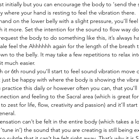
hest initially but you can encourage the body to ‘send th
ly where your hand is resting to feel the vibration there.
and on the lower belly with a slight pressure, you’ll feel
 it more. Set the intention for the sound to flow way do
equest the body to do something like this, it’s always h
le feel the Ahhhhhh again for the length of the breath tr
 to the belly. It may take a few repetitions to relax in
it much easier.
h or 6th round you’ll start to feel sound vibration move
ot just be happy with where the body is showing the vibrat
u practice this daily or however often you can, that you’ll
nection and feeling to the Sacral area (which is great for
to zest for life, flow, creativity and passion) and it’ll star
eneral.
sensation can’t be felt in the entire body (which takes a lo
une in’) the sound that you are creating is still being 
 so subtle that it can’t be felt right away. That’s why it is