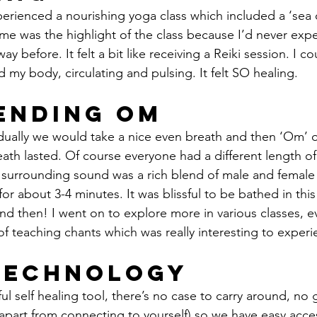
erienced a nourishing yoga class which included a ‘sea 
 me was the highlight of the class because I’d never ex
way before. It felt a bit like receiving a Reiki session. I c
 my body, circulating and pulsing. It felt SO healing.
Ending Om
vidually we would take a nice even breath and then ‘Om’ 
eath lasted. Of course everyone had a different length o
e surrounding sound was a rich blend of male and female
or about 3-4 minutes. It was blissful to be bathed in this
nd then! I went on to explore more in various classes, e
 of teaching chants which was really interesting to experi
Technology
ful self healing tool, there’s no case to carry around, no 
(apart from connecting to yourself) so we have easy access