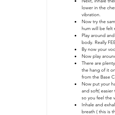
Next, inhale the
lower in the che
vibration.
Now try the same 
hum will be felt
Play around and
body. Really FEE
By now your voc
Now play around 
There are plenty
the hang of it o
from the Base C
Now put your han
and soft( easier
so you feel the 
Inhale and exha
breath ( this is