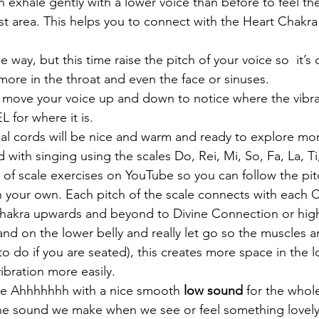
n exhale gently with a lower voice than before to feel th
st area. This helps you to connect with the Heart Chakra 
way, but this time raise the pitch of your voice so  it’s 
 more in the throat and even the face or sinuses. 
 move your voice up and down to notice where the vibrati
L for where it is.
al cords will be nice and warm and ready to explore mo
with singing using the scales Do, Rei, Mi, So, Fa, La, Ti
 of scale exercises on YouTube so you can follow the pitc
n your own. Each pitch of the scale connects with each C
hakra upwards and beyond to Divine Connection or highe
d on the lower belly and really let go so the muscles ar
 to do if you are seated), this creates more space in th
vibration more easily.
le Ahhhhhhh with a nice smooth 
low sound
 for the whol
 the sound we make when we see or feel something lovely 