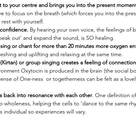
ht to your centre and brings you into the present moment
e to focus on the breath (which forces you into the pr
rest with yourself.
 confidence.
 By hearing your own voice, the feelings of 
speak out’ and expand the sound, is SO healing.
ing or chant for more than 20 minutes more oxygen ent
freshing and uplifting and relaxing at the same time.
Kirtan) or group singing creates a feeling of connection
ironment Oxytocin is produced in the brain (the social b
ense of One-ness  or togetherness can be felt as a love
lls back into resonance with each other
. One definition of
o wholeness, helping the cells to ‘dance to the same rh
 individual so experiences will vary.