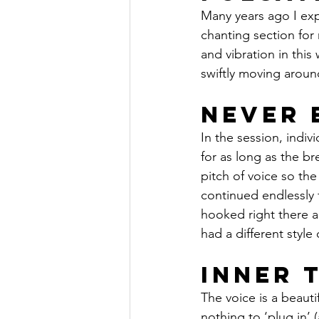
Many years ago I exp
chanting section for
and vibration in this 
swiftly moving around
Never 
In the session, indi
for as long as the br
pitch of voice so th
continued endlessly f
hooked right there a
had a different style
Inner 
The voice is a beauti
nothing to ‘plug in’ 