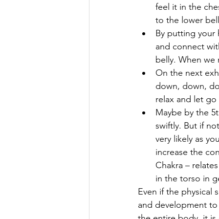
feel it in the c
to the lower bel
By putting your h
and connect with
belly. When we r
On the next exha
down, down, down
relax and let go 
Maybe by the 5t
swiftly. But if n
very likely as yo
increase the con
Chakra – relates 
in the torso in g
Even if the physical 
and development to ‘t
the entire body, it is