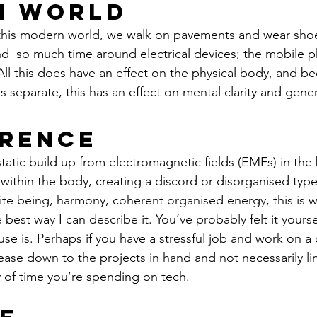
n World
this modern world, we walk on pavements and wear shoes
d  so much time around electrical devices; the mobile p
ll this does have an effect on the physical body, and b
 separate, this has an effect on mental clarity and gener
rence
atic build up from electromagnetic fields (EMFs) in the 
ithin the body, creating a discord or disorganised type 
te being, harmony, coherent organised energy, this is w
he best way I can describe it. You’ve probably felt it yours
use is. Perhaps if you have a stressful job and work on a
ase down to the projects in hand and not necessarily lin
 of time you’re spending on tech.