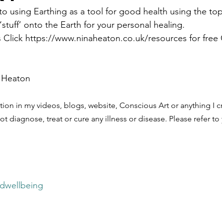
using Earthing as a tool for good health using the top 
‘stuff’ onto the Earth for your personal healing. 
s Click https://www.ninaheaton.co.uk/resources for free C
 Heaton
tion in my videos, blogs, website, Conscious Art or anything I cr
ot diagnose, treat or cure any illness or disease. Please refer to
ndwellbeing