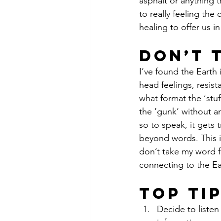
asphalt or anything th
to really feeling the
healing to offer us i
Don’t 
I’ve found the Earth 
head feelings, resist
what format the ‘stuf
the ‘gunk’ without an
so to speak, it gets t
beyond words. This i
don’t take my word fo
connecting to the Ea
Top Ti
Decide to liste