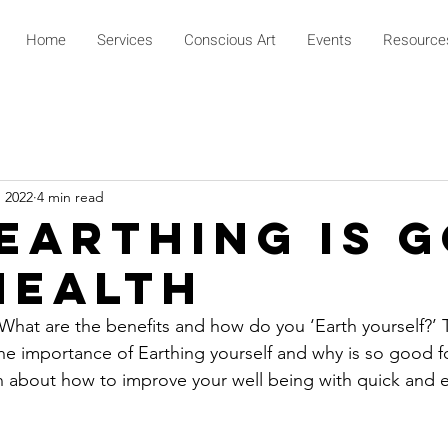
Home
Services
Conscious Art
Events
Resource
, 2022
4 min read
Earthing Is 
Health
hat are the benefits and how do you ‘Earth yourself?’ Th
he importance of Earthing yourself and why is so good fo
n about how to improve your well being with quick and ea