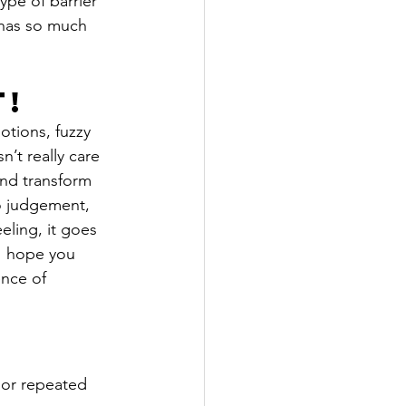
ype of barrier 
d has so much 
t!
otions, fuzzy 
’t really care 
and transform 
no judgement, 
eling, it goes 
I hope you 
ence of 
 or repeated 