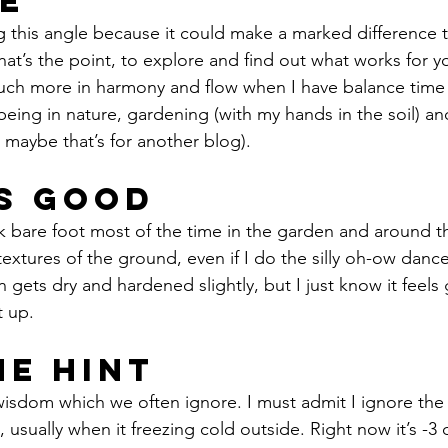
e
ng this angle because it could make a marked difference t
that’s the point, to explore and find out what works for 
 much more in harmony and flow when I have balance tim
ing in nature, gardening (with my hands in the soil) an
 maybe that’s for another blog).
ls Good
 textures of the ground, even if I do the silly oh-ow danc
 gets dry and hardened slightly, but I just know it feels
t up. 
he Hint 
isdom which we often ignore. I must admit I ignore the
usually when it freezing cold outside. Right now it’s -3