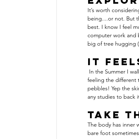
Explor
It’s worth consideri
being....or not. But 
best. I know I feel
computer work and be
big of tree hugging (
It Fee
 In the Summer I walk bare foot most of the time in the garden and around the house, I like 
feeling the different
pebbles! Yep the skin
any studies to back i
Take T
The body has inner w
bare foot sometimes, 