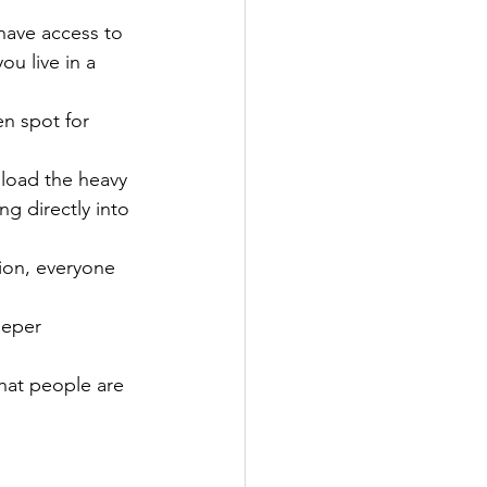
have access to 
ou live in a 
en spot for 
 load the heavy 
ng directly into 
tion, everyone 
eeper 
hat people are 