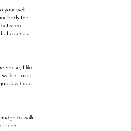
o your well-
your body the 
e between 
d of course a 
e walking over 
 good, without 
 nudge to walk 
 degrees 