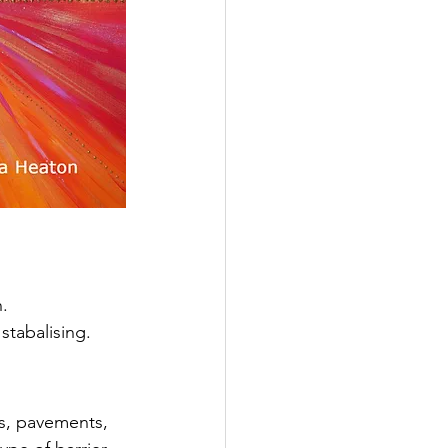
.
stabalising.
ls, pavements, 