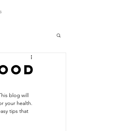
s
Good
is blog will 
r your health. 
sy tips that 