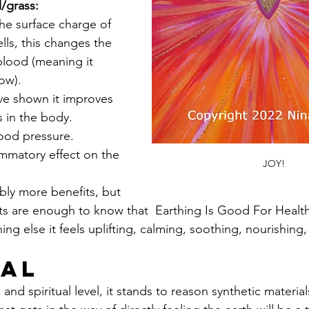
l/grass:
he surface charge of 
lls, this changes the 
 blood (meaning it 
ow).
ve shown it improves 
s in the body.
lood pressure.
ammatory effect on the 
JOY!
bly more benefits, but 
ts are enough to know that  Earthing Is Good For Health
ng else it feels uplifting, calming, soothing, nourishing, 
ual
nd spiritual level, it stands to reason synthetic materia