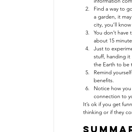
information comin
Find a way to go
a garden, it may
city, you’ll kno
You don’t have t
about 15 minutes
Just to experime
stuff, handing it
the Earth to be 
Remind yourself 
benefits.
Notice how you f
connection to y
It’s ok if you get f
thinking or if they 
Summa