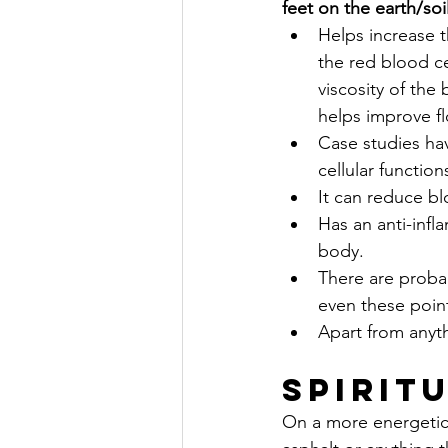
feet on the earth/soi
Helps increase t
the red blood ce
viscosity of the
helps improve fl
Case studies ha
cellular function
It can reduce b
Has an anti-infl
body.
There are proba
even these poin
Apart from anythi
Spirit
On a more energetic a