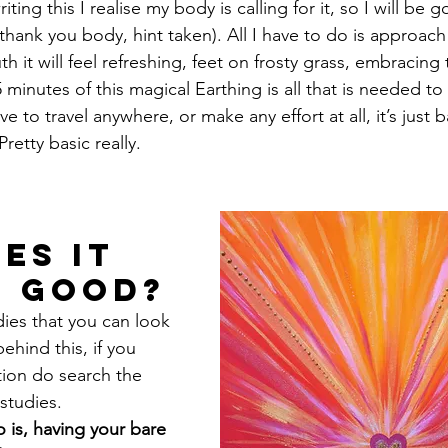
iting this I realise my body is calling for it, so I will be 
 (thank you body, hint taken). All I have to do is approach 
uth it will feel refreshing, feet on frosty grass, embracing 
minutes of this magical Earthing is all that is needed to
ve to travel anywhere, or make any effort at all, it’s just 
retty basic really.
es it 
O good?
dies that you can look 
ehind this, if you 
ion do search the 
studies. 
 is, having your bare 