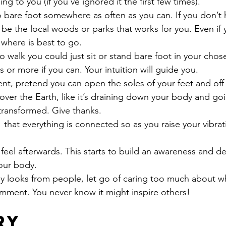
g to you (if you’ve ignored it the first few times).
 bare foot somewhere as often as you can. If you don’t 
 be the local woods or parks that works for you. Even if y
w where is best to go.
o walk you could just sit or stand bare foot in your chos
 or more if you can. Your intuition will guide you.
nt, pretend you can open the soles of your feet and off
 over the Earth, like it’s draining down your body and goi
transformed. Give thanks.
 that everything is connected so as you raise your vibra
eel afterwards. This starts to build an awareness and d
our body.
unny looks from people, let go of caring too much about w
comment. You never know it might inspire others!
ry