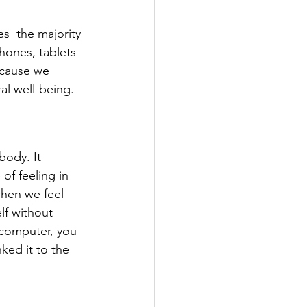
  the majority 
hones, tablets 
ecause we 
al well-being.
body. It 
of feeling in 
hen we feel 
elf without 
 computer, you 
ked it to the 