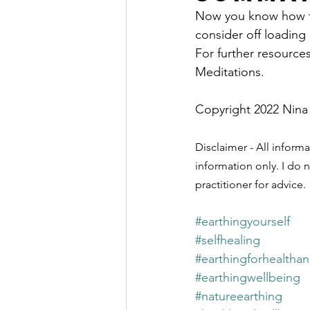
Now you know how to 
consider off loading 
For further resource
Meditations.
Copyright 2022 Nina
Disclaimer - All informa
information only. I do n
practitioner for advice.
#earthingyourself
#selfhealing
#earthingforhealtha
#earthingwellbeing
#natureearthing