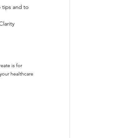
tips and to 
larity 
eate is for 
 your healthcare 