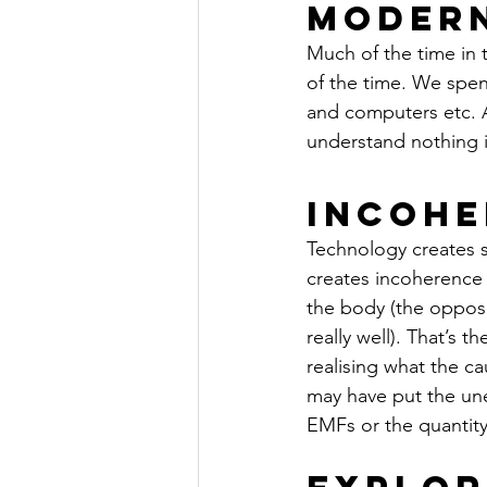
Moder
Much of the time in 
of the time. We spen
and computers etc. A
understand nothing is
Incohe
Technology creates st
creates incoherence w
the body (the opposi
really well). That’s t
realising what the ca
may have put the une
EMFs or the quantity