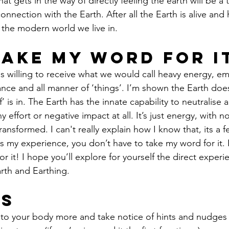
at gets in the way of directly feeling the earth will be a t
 connection with the Earth. After all the Earth is alive an
n the modern world we live in.
Take My Word For i
is willing to receive what we would call heavy energy, em
ance and all manner of ‘things’. I’m shown the Earth doesn
f’ is in. The Earth has the innate capability to neutralise 
y effort or negative impact at all. It’s just energy, with 
ransformed. I can't really explain how I know that, its a fe
s my experience, you don’t have to take my word for it. 
r it! I hope you’ll explore for yourself the direct experi
rth and Earthing.
ps
n to your body more and take notice of hints and nudges