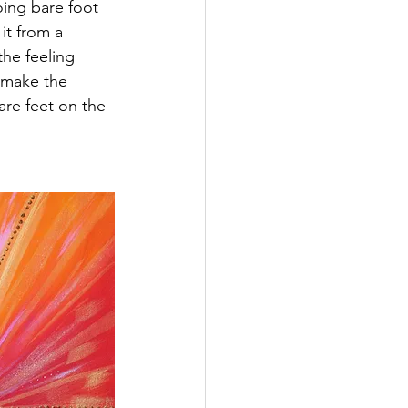
going bare foot 
it from a 
the feeling 
 make the 
bare feet on the 