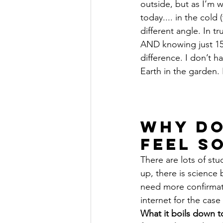
outside, but as I’m wr
today.... in the cold
different angle. In tr
AND knowing just 15 
difference. I don’t ha
Earth in the garden. P
Why do
feel S
There are lots of stu
up, there is science b
need more confirmat
internet for the case 
What it boils down to