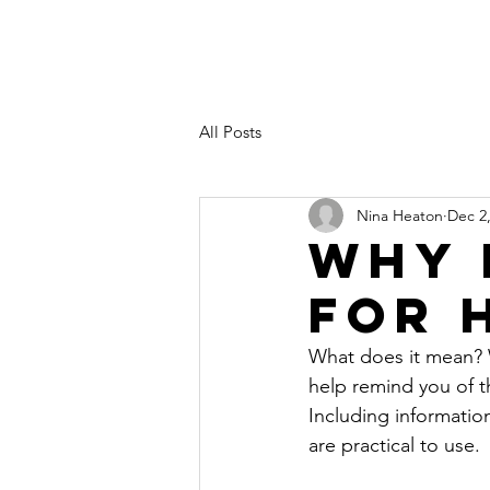
All Posts
Nina Heaton
Dec 2
Why 
For 
What does it mean? W
help remind you of t
Including informatio
are practical to use.